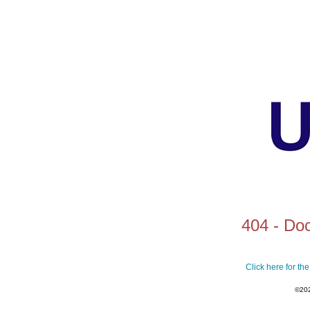
404 - Do
Click here for t
©20