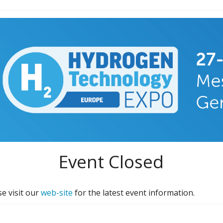
Event Closed
e visit our
web-site
for the latest event information.