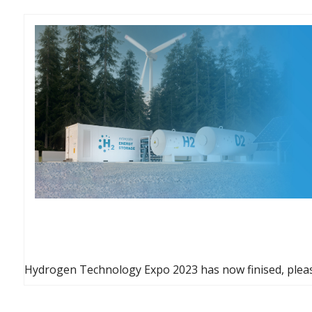
Hydrogen Technology Expo 2023 has now finised, pleas