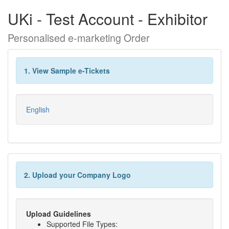
UKi - Test Account - Exhibitor
Personalised e-marketing Order
1. View Sample e-Tickets
English
2. Upload your Company Logo
Upload Guidelines
Supported File Types: