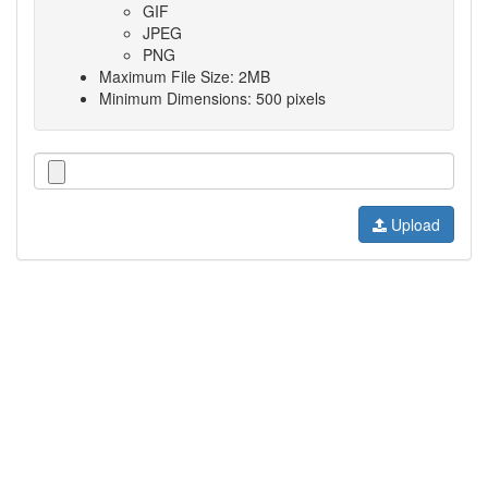
GIF
JPEG
PNG
Maximum File Size: 2MB
Minimum Dimensions: 500 pixels
Upload