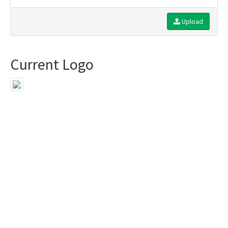
Upload
Current Logo