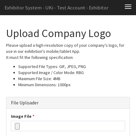
Exhibitor System - UKi - Test Account - Exhibitor
Tog
navi
Upload Company Logo
Please upload a high-resolution copy of your company's logo, for
use in our exhibition's mobile/tablet App.
It must fit the following specification:
Supported File Types: GIF, JPEG, PNG
Supported Image / Color Mode: RBG
Maximum File Size: 4MB
Minimum Dimensions: 1000px
File Uploader
Image File
*