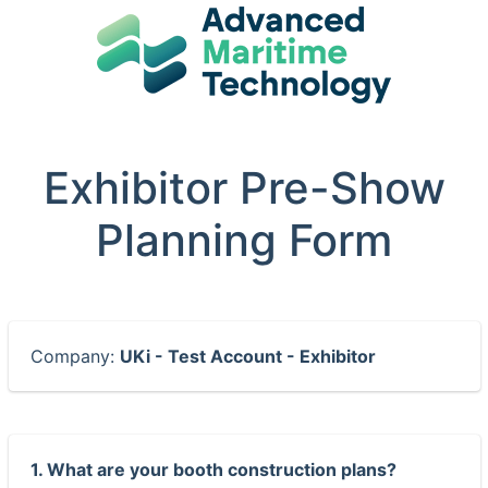
Exhibitor Pre-Show
Planning Form
Company:
UKi - Test Account - Exhibitor
1. What are your booth construction plans?