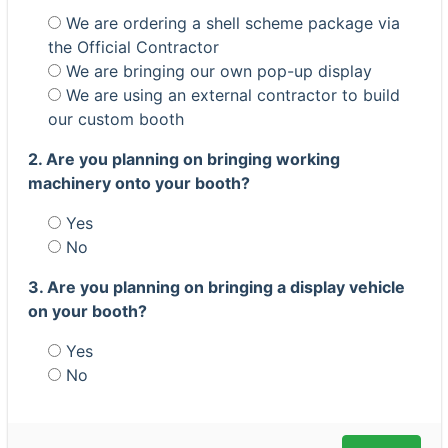
We are ordering a shell scheme package via
the Official Contractor
We are bringing our own pop-up display
We are using an external contractor to build
our custom booth
2. Are you planning on bringing working
machinery onto your booth?
Yes
No
3. Are you planning on bringing a display vehicle
on your booth?
Yes
No